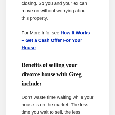
closing. So you and your ex can
move on without worrying about
this property.
For More Info, see
How It Works
– Get a Cash Offer For Your
House
.
Benefits of selling your
divorce house with Greg
include:
Don’t waste time waiting while your
house is on the market. The less
time you wait to sell, the less