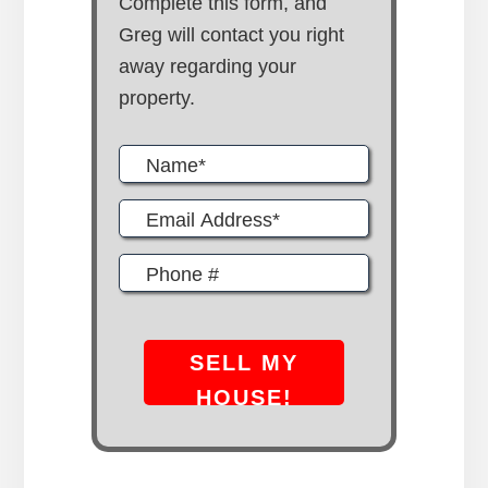
Complete this form, and
Greg will contact you right
away regarding your
property.