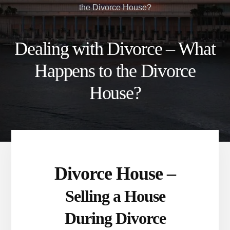
the Divorce House?
Dealing with Divorce – What
Happens to the Divorce
House?
Divorce House –
Selling a House
During Divorce