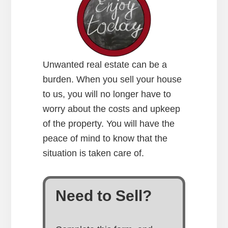
Unwanted real estate can be a
burden. When you sell your house
to us, you will no longer have to
worry about the costs and upkeep
of the property. You will have the
peace of mind to know that the
situation is taken care of.
Need to Sell?