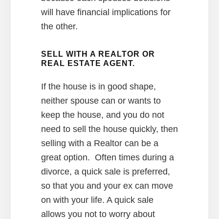
will have financial implications for
the other.
SELL WITH A REALTOR OR
REAL ESTATE AGENT.
If the house is in good shape,
neither spouse can or wants to
keep the house, and you do not
need to sell the house quickly, then
selling with a Realtor can be a
great option. Often times during a
divorce, a quick sale is preferred,
so that you and your ex can move
on with your life. A quick sale
allows you not to worry about