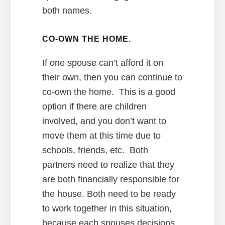
both names.
CO-OWN THE HOME.
If one spouse can’t afford it on
their own, then you can continue to
co-own the home. This is a good
option if there are children
involved, and you don’t want to
move them at this time due to
schools, friends, etc. Both
partners need to realize that they
are both financially responsible for
the house. Both need to be ready
to work together in this situation,
because each spouses decisions