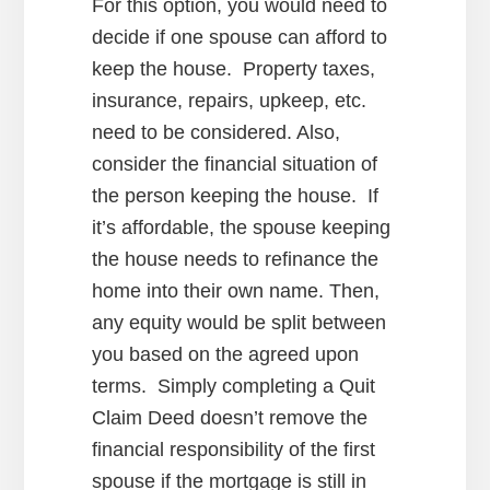
For this option, you would need to
decide if one spouse can afford to
keep the house. Property taxes,
insurance, repairs, upkeep, etc.
need to be considered. Also,
consider the financial situation of
the person keeping the house. If
it’s affordable, the spouse keeping
the house needs to refinance the
home into their own name. Then,
any equity would be split between
you based on the agreed upon
terms. Simply completing a Quit
Claim Deed doesn’t remove the
financial responsibility of the first
spouse if the mortgage is still in