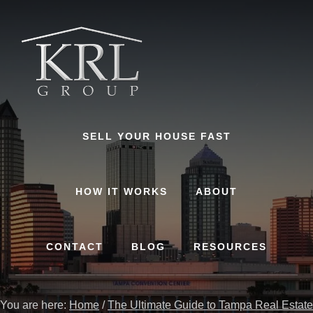
Skip
to
content
SELL YOUR HOUSE FAST
HOW IT WORKS
ABOUT
CONTACT
BLOG
RESOURCES
You are here:
Home
/
The Ultimate Guide to Tampa Real Estate