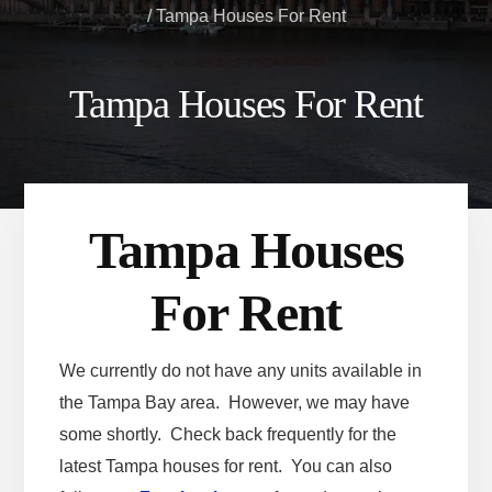
/
Tampa Houses For Rent
Tampa Houses For Rent
Tampa Houses
For Rent
We currently do not have any units available in
the Tampa Bay area. However, we may have
some shortly. Check back frequently for the
latest Tampa houses for rent. You can also