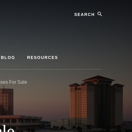
Search
BLOG
RESOURCES
es For Sale
le