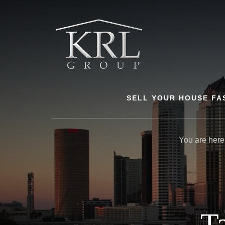
Skip
to
content
SELL YOUR HOUSE FA
You are here
T