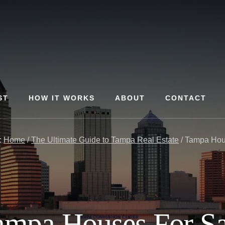
ST
HOW IT WORKS
ABOUT
CONTACT
:
Home
/
The Ultimate Guide to Tampa Real Estate
/
Tampa Hous
ampa Houses For Sa