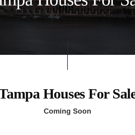
Tampa Houses For Sal
Coming Soon