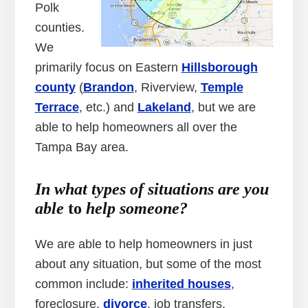
Polk
counties.
We
primarily focus on Eastern
Hillsborough
county
(
Brandon
, Riverview,
Temple
Terrace
, etc.) and
Lakeland
, but we are
able to help homeowners all over the
Tampa Bay area.
In what types of situations are you
able
to
help someone?
We are able to help homeowners in just
about any situation, but some of the most
common include:
inherited houses
,
foreclosure,
divorce
, job transfers,