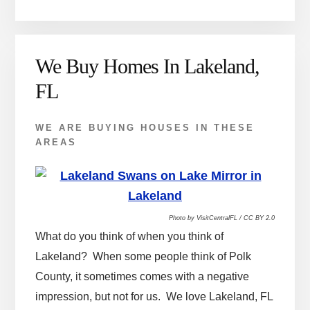
We Buy Homes In Lakeland,
FL
WE ARE BUYING HOUSES IN THESE
AREAS
Photo by VisitCentralFL / CC BY 2.0
What do you think of when you think of
Lakeland? When some people think of Polk
County, it sometimes comes with a negative
impression, but not for us. We love Lakeland, FL