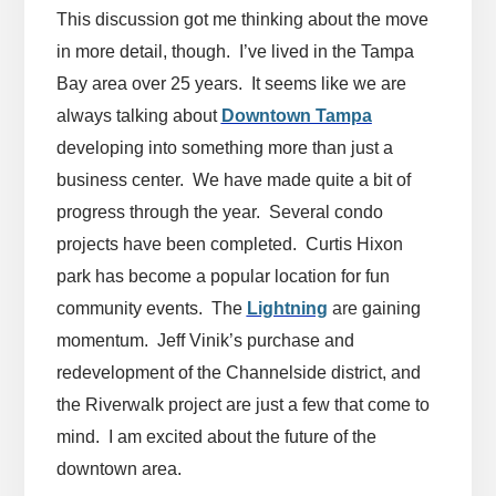
This discussion got me thinking about the move
in more detail, though. I’ve lived in the Tampa
Bay area over 25 years. It seems like we are
always talking about
Downtown Tampa
developing into something more than just a
business center. We have made quite a bit of
progress through the year. Several condo
projects have been completed. Curtis Hixon
park has become a popular location for fun
community events. The
Lightning
are
gaining
momentum. Jeff Vinik’s purchase and
redevelopment of the Channelside district, and
the Riverwalk project are just a few that come to
mind. I am excited about the future of the
downtown area.