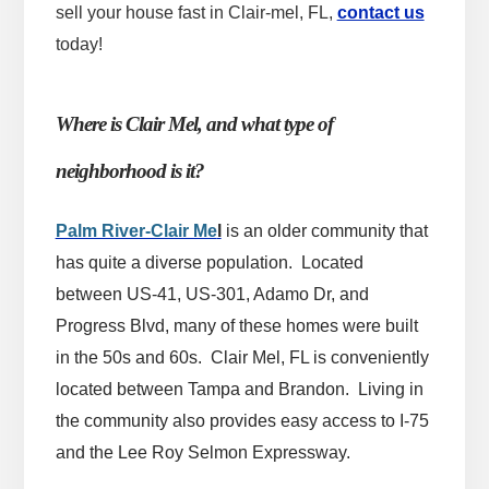
sell your house fast in Clair-mel, FL,
contact us
today!
Where is Clair Mel, and what type of
neighborhood is it?
Palm River-Clair Me
l
is an older community that
has quite a diverse population. Located
between US-41, US-301, Adamo Dr, and
Progress Blvd, many of these homes were built
in the 50s and 60s. Clair Mel, FL is conveniently
located between Tampa and Brandon. Living in
the community also provides easy access to I-75
and the Lee Roy Selmon Expressway.