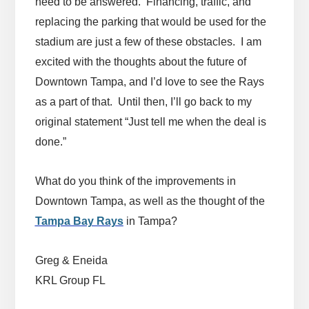
need to be answered. Financing, traffic, and
replacing the parking that would be used for the
stadium are just a few of these obstacles. I am
excited with the thoughts about the future of
Downtown Tampa, and I’d love to see the Rays
as a part of that. Until then, I’ll go back to my
original statement “Just tell me when the deal is
done.”
What do you think of the improvements in
Downtown Tampa, as well as the thought of the
Tampa Bay Rays
in Tampa?
Greg & Eneida
KRL Group FL