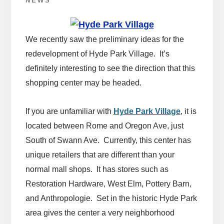
NEWS
We recently saw the preliminary ideas for the
redevelopment of Hyde Park Village. It’s
definitely interesting to see the direction that this
shopping center may be headed.
If you are unfamiliar with
Hyde Park Village
, it is
located between Rome and Oregon Ave, just
South of Swann Ave. Currently, this center has
unique retailers that are different than your
normal mall shops. It has stores such as
Restoration Hardware, West Elm, Pottery Barn,
and Anthropologie. Set in the historic Hyde Park
area gives the center a very neighborhood