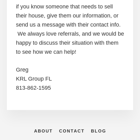
if you know someone that needs to sell
their house, give them our information, or
send us a message with their contact info.
We always love referrals, and we would be
happy to discuss their situation with them
to see how we can help!
Greg
KRL Group FL
813-862-1595
ABOUT
CONTACT
BLOG