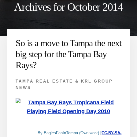
Archives for October 2014
So is a move to Tampa the next
big step for the Tampa Bay
Rays?
TAMPA REAL ESTATE & KRL GROUP
NEWS
By EaglesFanInTampa (Own work) [
CC-BY-SA-