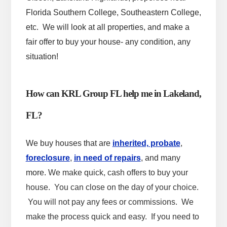
Florida Southern College, Southeastern College,
etc.
We will look at all properties, and make a
fair offer to buy your house- any condition, any
situation!
How can KRL Group FL help me in Lakeland,
FL?
We buy houses that are
inherited, probate
,
foreclosure
,
in need of repairs
, and many
more.
We make quick, cash offers to buy your
house. You can close on the day of your choice.
You will not pay any fees or commissions. We
make the process quick and easy. If you need to