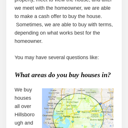
we meet with the homeowner, we are able
to make a cash offer to buy the house.
Sometimes, we are able to buy with terms,
depending on what works best for the
homeowner.
You may have several questions like:
What areas do you buy
houses in?
We buy
houses
all over
Hillsboro
ugh and