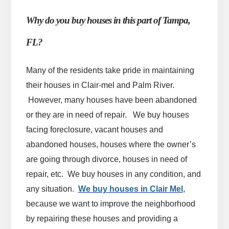
Why do you buy houses in this part of Tampa,
FL?
Many of the residents take pride in maintaining
their houses in Clair-mel and Palm River.
However, many houses have been abandoned
or they are in need of repair. We buy houses
facing foreclosure, vacant houses and
abandoned houses, houses where the owner’s
are going through divorce, houses in need of
repair, etc. We buy houses in any condition, and
any situation.
We buy houses in Clair Mel
,
because we want to improve the neighborhood
by repairing these houses and providing a