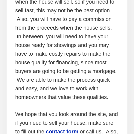
when the house will sell, so if you need to
sell fast, this may not be the best option.
Also, you will have to pay a commission
from the proceeds when the house sells.
In between, you will need to have your
house ready for showings and you may
have to make costly repairs to make the
house qualify for financing, since most
buyers are going to be getting a mortgage.
We are able to make the process quick
and easy, and we love to work with
homeowners that value these qualities.
We hope that you look around the site, and
if you need to sell your house, make sure
to fill out the
contact form
or call us. Also,