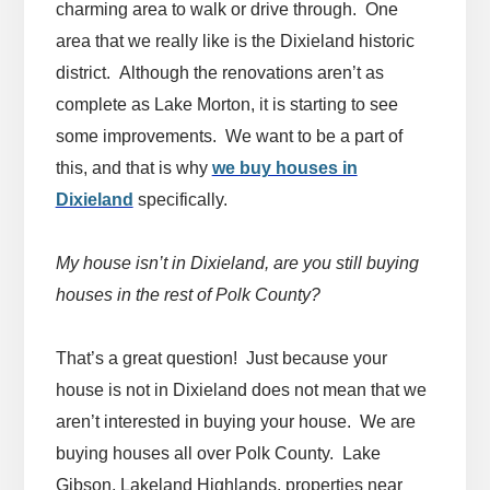
charming area to walk or drive through. One
area that we really like is the Dixieland historic
district. Although the renovations aren’t as
complete as Lake Morton, it is starting to see
some improvements. We want to be a part of
this, and that is why
we buy houses in
Dixieland
specifically.
My house isn’t in Dixieland, are you still buying
houses in the rest of Polk County?
That’s a great question! Just because your
house is not in Dixieland does not mean that we
aren’t interested in buying your house. We are
buying houses all over Polk County. Lake
Gibson, Lakeland Highlands, properties near