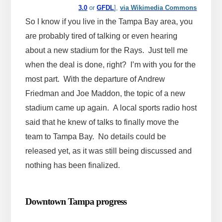
3.0
or
GFDL
],
via Wikimedia Commons
So I know if you live in the Tampa Bay area, you
are probably tired of talking or even hearing
about a new stadium for the Rays. Just tell me
when the deal is done, right? I’m with you for the
most part. With the departure of Andrew
Friedman and Joe Maddon, the topic of a new
stadium came up again. A local sports radio host
said that he knew of talks to finally move the
team to Tampa Bay. No details could be
released yet, as it was still being discussed and
nothing has been finalized.
Downtown Tampa progress