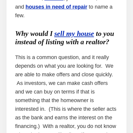
and
houses in need of repair
to name a
few.
Why would I
sell my house
to you
instead of listing with a realtor?
This is a common question, and it really
depends on what you are looking for. We
are able to make offers and close quickly.
As investors, we can make cash offers
and we can buy on terms if that is
something that the homeowner is
interested in. (This is where the seller acts
as the bank and earns the interest on the
financing.) With a realtor, you do not know