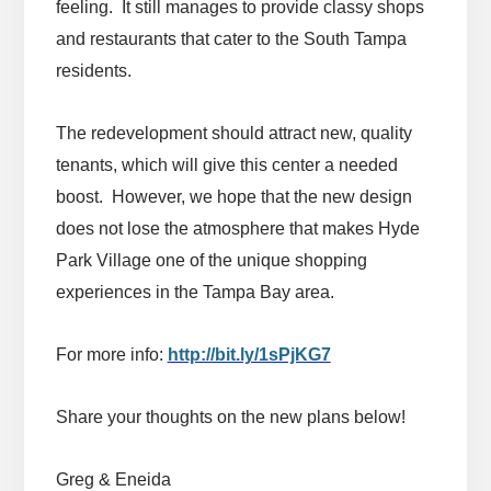
feeling. It still manages to provide classy shops
and restaurants that cater to the South Tampa
residents.
The redevelopment should attract new, quality
tenants, which will give this center a needed
boost. However, we hope that the new design
does not lose the atmosphere that makes Hyde
Park Village one of the unique shopping
experiences in the Tampa Bay area.
For more info:
http://bit.ly/1sPjKG7
Share your thoughts on the new plans below!
Greg & Eneida