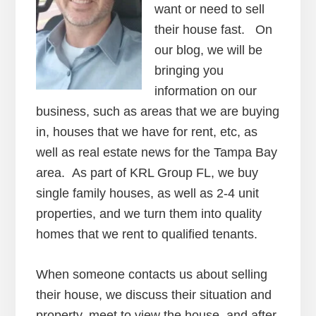
want or need to sell
their house fast. On
our blog, we will be
bringing you
information on our
business, such as areas that we are buying
in, houses that we have for rent, etc, as
well as real estate news for the Tampa Bay
area. As part of KRL Group FL, we buy
single family houses, as well as 2-4 unit
properties, and we turn them into quality
homes that we rent to qualified tenants.
When someone contacts us about selling
their house, we discuss their situation and
property, meet to view the house, and after