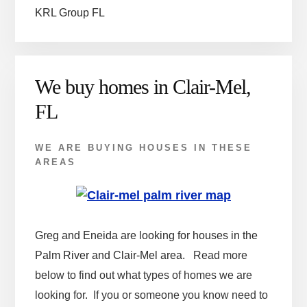
KRL Group FL
We buy homes in Clair-Mel,
FL
WE ARE BUYING HOUSES IN THESE
AREAS
Greg and Eneida are looking for houses in the
Palm River and Clair-Mel area.
Read more
below to find out what types of homes we are
looking for. If you or someone you know need to