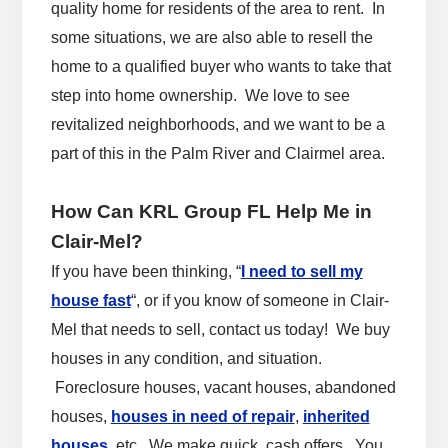
quality home for residents of the area to rent. In
some situations, we are also able to resell the
home to a qualified buyer who wants to take that
step into home ownership. We love to see
revitalized neighborhoods, and we want to be a
part of this in the Palm River and Clairmel area.
How Can KRL Group FL Help Me in
Clair-Mel?
If you have been thinking, “
I need to sell my
house fast
“, or if you know of someone in Clair-
Mel that needs to sell, contact us today! We buy
houses in any condition, and situation.
Foreclosure houses, vacant houses, abandoned
houses,
houses in need of repair
,
inherited
houses
, etc. We make quick, cash offers. You