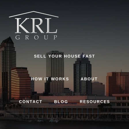
Skip
to
content
SELL YOUR HOUSE FAST
HOW IT WORKS
ABOUT
CONTACT
BLOG
RESOURCES