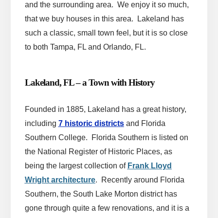
and the surrounding area. We enjoy it so much,
that we buy houses in this area. Lakeland has
such a classic, small town feel, but it is so close
to both Tampa, FL and Orlando, FL.
Lakeland, FL – a Town with History
Founded in 1885, Lakeland has a great history,
including
7 historic districts
and Florida
Southern College. Florida Southern is listed on
the National Register of Historic Places, as
being the largest collection of
Frank Lloyd
Wright architecture
.
Recently around Florida
Southern, the South Lake Morton district has
gone through quite a few renovations, and it is a