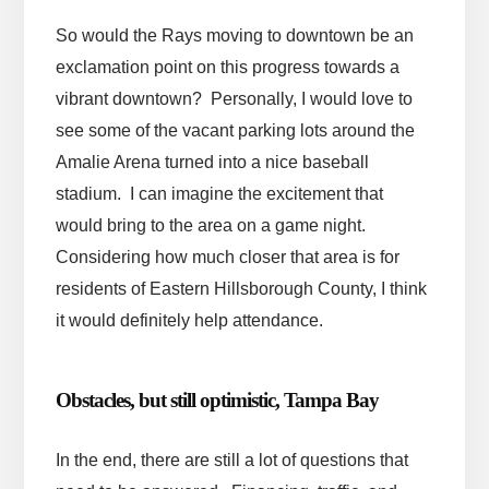
So would the Rays moving to downtown be an
exclamation point on this progress towards a
vibrant downtown? Personally, I would love to
see some of the vacant parking lots around the
Amalie Arena turned into a nice baseball
stadium. I can imagine the excitement that
would bring to the area on a game night.
Considering how much closer that area is for
residents of Eastern Hillsborough County, I think
it would definitely help attendance.
Obstacles, but still optimistic, Tampa Bay
In the end, there are still a lot of questions that