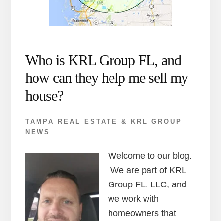
Who is KRL Group FL, and
how can they help me sell my
house?
TAMPA REAL ESTATE & KRL GROUP
NEWS
Welcome to our blog.
We are part of KRL
Group FL, LLC, and
we work with
homeowners that