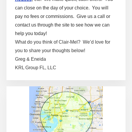
can close on the day of your choice. You will
pay no fees or commissions. Give us a call or
contact us through the site to see how we can
help you today!
What do you think of Clair-Mel? We’d love for
you to share your thoughts below!
Greg & Eneida
KRL Group FL, LLC