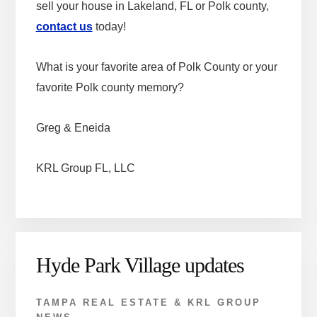
sell your house in Lakeland, FL or Polk county,
contact us
today!
What is your favorite area of Polk County or your
favorite Polk county memory?
Greg & Eneida
KRL Group FL, LLC
Hyde Park Village updates
TAMPA REAL ESTATE & KRL GROUP