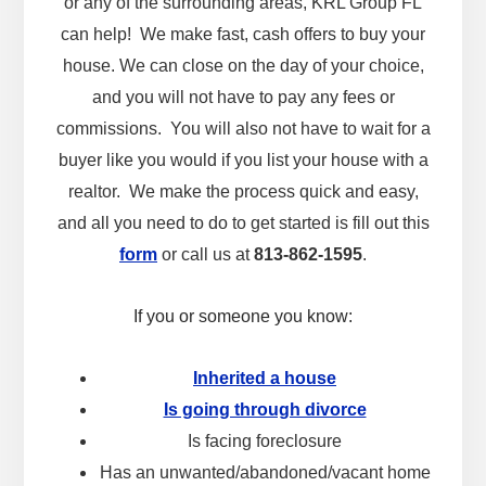
or any of the surrounding areas, KRL Group FL
can help! We make fast, cash offers to buy your
house. We can close on the day of your choice,
and you will not have to pay any fees or
commissions. You will also not have to wait for a
buyer like you would if you list your house with a
realtor. We make the process quick and easy,
and all you need to do to get started is fill out this
form
or call us at
813-862-1595
.
If you or someone you know:
Inherited a house
Is going through divorce
Is facing foreclosure
Has an unwanted/abandoned/vacant home