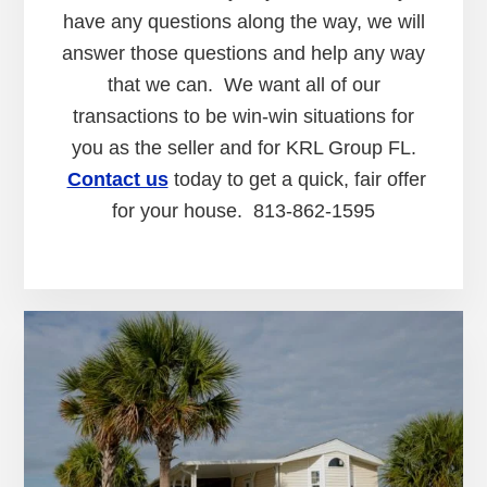
have any questions along the way, we will
answer those questions and help any way
that we can. We want all of our
transactions to be win-win situations for
you as the seller and for KRL Group FL.
Contact us
today to get a quick, fair offer
for your house. 813-862-1595