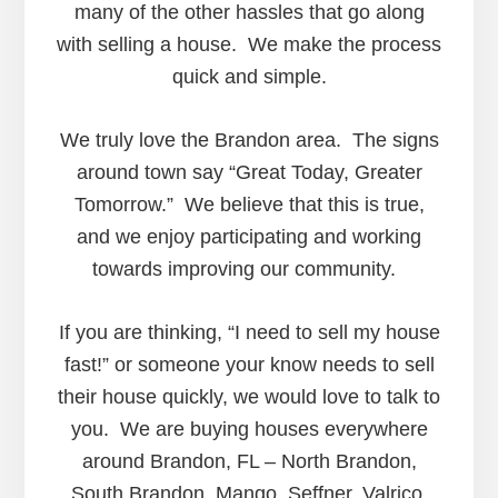
many of the other hassles that go along
with selling a house. We make the process
quick and simple.
We truly love the Brandon area. The signs
around town say “Great Today, Greater
Tomorrow.” We believe that this is true,
and we enjoy participating and working
towards improving our community.
If you are thinking, “I need to sell my house
fast!” or someone your know needs to sell
their house quickly, we would love to talk to
you. We are buying houses everywhere
around Brandon, FL – North Brandon,
South Brandon, Mango, Seffner, Valrico,