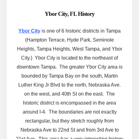
Ybor City, FL History
Ybor City
is one of 6 historic districts in Tampa
(Hampton Terrace, Hyde Park, Seminole
Heights, Tampa Heights, West Tampa, and Ybor
City.) Ybor City is located to the northeast of
downtown Tampa. The greater Ybor City area is
bounded by Tampa Bay on the south, Martin
Luther King Jr Blvd to the north, Nebraska Ave.
on the west, and 40th St on the east. The
historic district is encompassed in the area
around I-4. The boundaries are not exactly
rectangular, but they stretch roughly from
Nebraska Ave to 22nd St and from 3rd Ave to
21st Ave. This area has a very interesting history