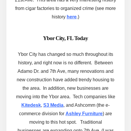
from cigar factories to organized crime (see more
history
here
.)
Ybor City, FL Today
Ybor City has changed so much throughout its
history, and right now is no different. Between
Adamo Dr. and 7th Ave, many renovations and
new construction have added trendy housing to
the area. In addition, new businesses are
moving into the Ybor area. Tech companies like
Kitedesk
,
S3 Media
, and Ashcomm (the e-
commerce division for
Ashley Furniture
) are
moving to this hot spot. Traditional
businesses are expanding onto 7th Ave, (I was