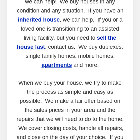
we can help! We buy houses in any
condition and any situation. If you have an
inherited house
, we can help. If you or a
loved one is transitioning to an assisted
living facility, but you need to
sell the
house fast
, contact us. We buy duplexes,
single family homes, mobile homes,
apartments
and more.
When we buy your house, we try to make
the process as simple and easy as
possible. We make a fair offer based on
the sales prices in your area and the
repairs that we will need to do to the home.
We cover closing costs, handle all repairs,
and close on the day of your choice. If you