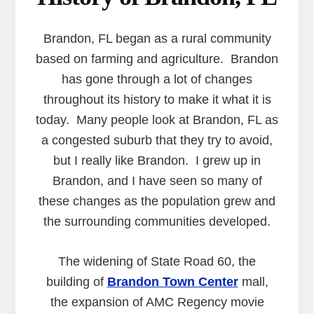
Brandon, FL began as a rural community
based on farming and agriculture. Brandon
has gone through a lot of changes
throughout its history to make it what it is
today. Many people look at Brandon, FL as
a congested suburb that they try to avoid,
but I really like Brandon. I grew up in
Brandon, and I have seen so many of
these changes as the population grew and
the surrounding communities developed.
The widening of State Road 60, the
building of
Brandon Town Center
mall,
the expansion of AMC Regency movie