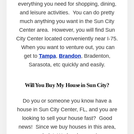
everything you need for shopping, dining,
and leisure activities. You can do pretty
much anything you want in the Sun City
Center area. However, you will find Sun
City Center located conveniently near I-75.
When you want to venture out, you can
get to
Tampa
,
Brandon
, Bradenton,
Sarasota, etc quickly and easily.
Will You Buy My House in Sun City?
Do you or someone you know have a
house in Sun City Center, FL, and you are
looking to sell your house fast? Good
news! Since we buy houses in this area,