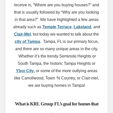
receive is, “Where are you buying houses?” and
that is usually followed by “Why are you looking
in that area?” We have highlighted a few areas
already such as
Temple Terrace
,
Lakeland
, and
Clair-Mel
, but today we wanted to talk about the
city of Tampa
. Tampa, FL is our primary focus,
and there are so many unique areas in the city.
Whether it’s the trendy Seminole Heights or
South Tampa, the historic Tampa Heights or
Ybor City
, or some of the more outlying areas
like Carrollwood, Town ‘N Country, or Clair-mel,
we are buying homes in Tampa!
What is KRL Group FL’s goal for homes that