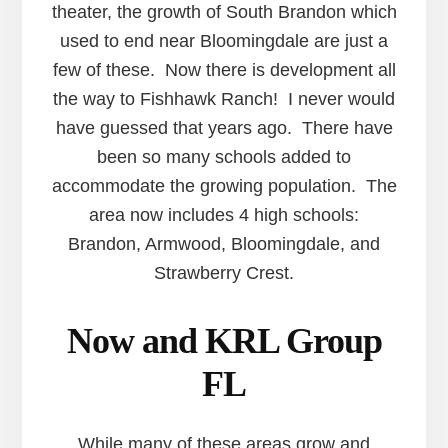
theater, the growth of South Brandon which
used to end near Bloomingdale are just a
few of these. Now there is development all
the way to Fishhawk Ranch! I never would
have guessed that years ago. There have
been so many schools added to
accommodate the growing population. The
area now includes 4 high schools:
Brandon, Armwood, Bloomingdale, and
Strawberry Crest.
Now and KRL Group
FL
While many of these areas grow and