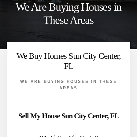
We Are Buying Houses in
These Areas
We Buy Homes Sun City Center,
FL
WE ARE BUYING HOUSES IN THESE
AREAS
Sell My House Sun City Center, FL