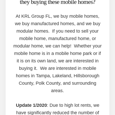
they buying these mobile homes?
At KRL Group FL, we buy mobile homes,
we buy manufactured homes, and we buy
modular homes. If you need to sell your
mobile home, manufactured home, or
modular home, we can help! Whether your
mobile home is in a mobile home park or if
it is on its own land, we are interested in
buying it. We are interested in mobile
homes in Tampa, Lakeland, Hillsborough
County, Polk County, and surrounding
areas.
Update 1/2020
: Due to high lot rents, we
have significantly reduced the number of