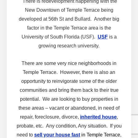
There is redevelopment happening with the
New Downtown of Temple Terrace being
developed at 56th St and Bullard. Another big
factor in the Temple Terrace area is the
University of South Florida (USF).
USF
is a
growing research university.
There are some very nice neighborhoods in
Temple Terrace. However, there is also an
opportunity to reinvigorate some of the older
communities and bring them back to their true
potential. We are looking to buy properties in
these areas – vacant or abandoned, in need of
repair, foreclosure, divorce,
inherited house
,
probate, etc. Any condition, Any situation. If you
need to
sell your house fast
in Temple Terrace
,