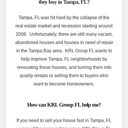
they buy in Tampa, FL?
Tampa, FL was hit hard by the collapse of the
real estate market and recession starting
around
2008. Unfortunately, there are still many vacant,
abandoned houses and houses in need of repair
in the Tampa Bay area. KRL Group FL wants to
help improve Tampa, FL neighborhoods by
renovating these houses, and turning them into
quality rentals or selling them to buyers who
want to become homeowners.
How can KRL Group FL help me?
If you need to sell your house fast in Tampa, FL