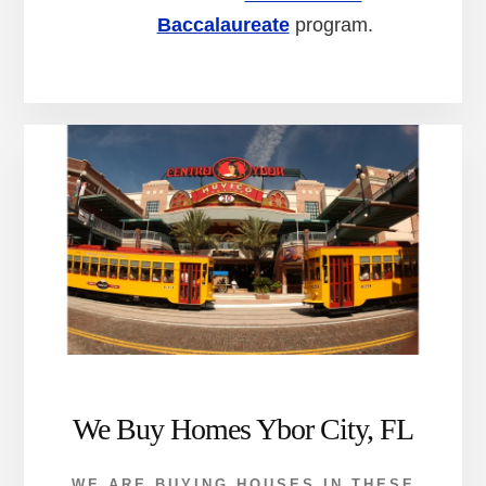
Baccalaureate
program.
We Buy Homes Ybor City, FL
WE ARE BUYING HOUSES IN THESE