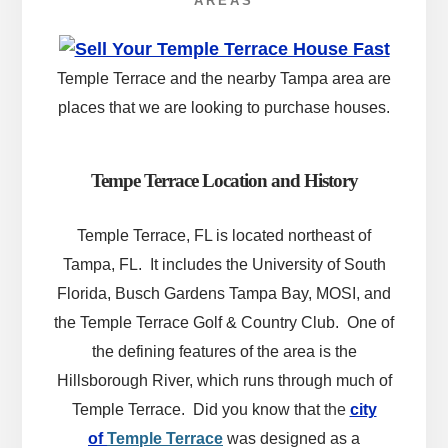
AREAS
Temple Terrace and the nearby Tampa area are
places that we are looking to purchase houses.
Tempe Terrace Location and History
Temple Terrace, FL is located northeast of
Tampa, FL. It includes the University of South
Florida, Busch Gardens Tampa Bay, MOSI, and
the Temple Terrace Golf & Country Club. One of
the defining features of the area is the
Hillsborough River, which runs through much of
Temple Terrace.
Did you know that
the
city
of
Temple Terrace
was designed as a