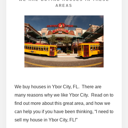
AREAS
We buy houses in Ybor City, FL. There are
many reasons why we like Ybor City. Read on to
find out more about this great area, and how we
can help you if you have been thinking, “I need to
sell my house in Ybor City, FL!”