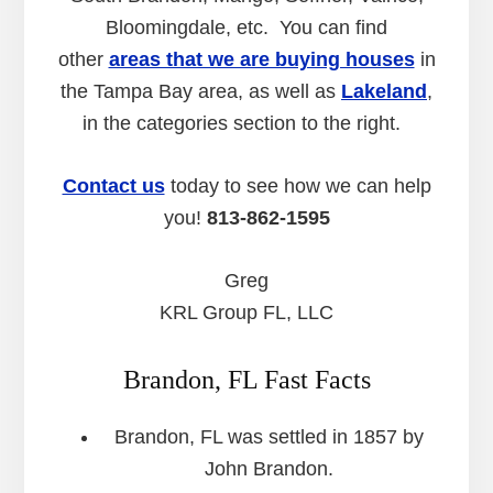
Bloomingdale, etc. You can find
other
areas that we are buying houses
in
the Tampa Bay area, as well as
Lakeland
,
in the categories section to the right.
Contact us
today to see how we can help
you!
813-862-1595
Greg
KRL Group FL, LLC
Brandon, FL Fast Facts
Brandon, FL was settled in 1857 by
John Brandon.