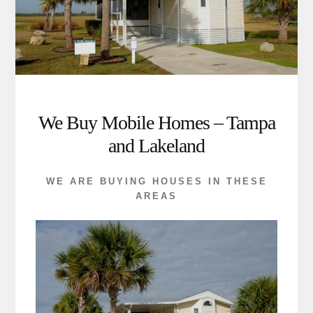
We Buy Mobile Homes – Tampa
and Lakeland
WE ARE BUYING HOUSES IN THESE
AREAS