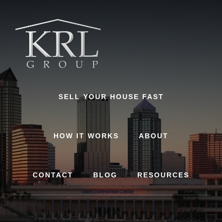
Skip
to
content
SELL YOUR HOUSE FAST
HOW IT WORKS
ABOUT
CONTACT
BLOG
RESOURCES