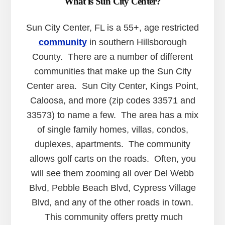
What is Sun City Center?
Sun City Center, FL is a 55+, age restricted
community
in southern Hillsborough
County. There are a number of different
communities that make up the Sun City
Center area. Sun City Center, Kings Point,
Caloosa, and more (zip codes 33571 and
33573) to name a few. The area has a mix
of single family homes, villas, condos,
duplexes, apartments. The community
allows golf carts on the roads. Often, you
will see them zooming all over Del Webb
Blvd, Pebble Beach Blvd, Cypress Village
Blvd, and any of the other roads in town.
This community offers pretty much