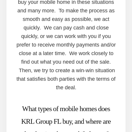
buy your mobile home in these situations
and many more. To make the process as
smooth and easy as possible, we act
quickly. We can pay cash and close
quickly, or we can work with you if you
prefer to receive monthly payments and/or
close at a later time. We work closely to
find out what you need out of the sale.
Then, we try to create a win-win situation
that satisfies both parties with the terms of
the deal.
What types of mobile homes does
KRL Group FL buy, and where are