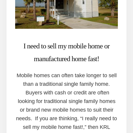
I need to sell my mobile home or
manufactured home fast!
Mobile homes can often take longer to sell
than a traditional single family home.
Buyers with cash or credit are often
looking for traditional single family homes
or brand new mobile homes to suit their
needs. If you are thinking, “I really need to
sell my mobile home fast!,” then KRL