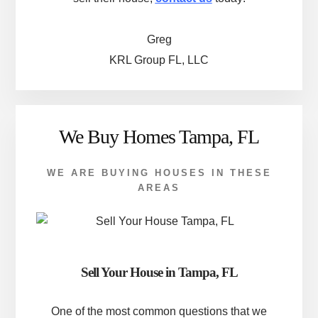
Greg
KRL Group FL, LLC
We Buy Homes Tampa, FL
WE ARE BUYING HOUSES IN THESE
AREAS
Sell Your House in Tampa, FL
One of the most common questions that we