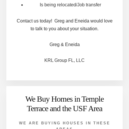
Is being relocated/Job transfer
Contact us today! Greg and Eneida would love
to talk to you about your situation.
Greg & Eneida
KRL Group FL, LLC
We Buy Homes in Temple
Terrace and the USF Area
WE ARE BUYING HOUSES IN THESE