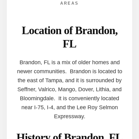
AREAS
Location of Brandon,
FL
Brandon, FL is a mix of older homes and
newer communities. Brandon is located to
the east of Tampa, and it is surrounded by
Seffner, Valrico, Mango, Dover, Lithia, and
Bloomingdale. It is conveniently located
near I-75, I-4, and the Lee Roy Selmon
Expressway.
History of Brandon, FL