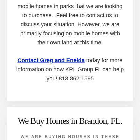
mobile homes in parks that we are looking
to purchase. Feel free to contact us to
discuss your situation. However, we are
primarily focusing on mobile homes with
their own land at this time.
Contact Greg and Eneida
today for more
information on how KRL Group FL can help
you! 813-862-1595
We Buy Homes in Brandon, FL.
WE ARE BUYING HOUSES IN THESE