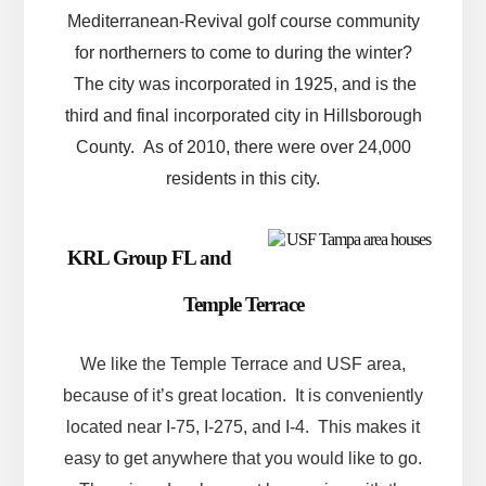
Mediterranean-Revival golf course community
for northerners to come to during the winter?
The city was incorporated in 1925, and is the
third and final incorporated city in Hillsborough
County. As of 2010, there were over 24,000
residents in this city.
KRL Group FL and
Temple Terrace
We like the Temple Terrace and USF area,
because of it’s great location. It is conveniently
located near I-75, I-275, and I-4. This makes it
easy to get anywhere that you would like to go.