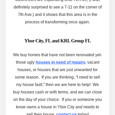
definitely surprised to see a 7-11 on the corner of
7th Ave.) and it shows that this area is in the
process of transforming once again.
Ybor City, FL and KRL Group FL
We buy homes that have not been renovated yet-
those ugly
houses in need of repairs
, vacant
houses, or houses that are just unwanted for
some reason. If you are thinking, “I need to sell
my house fast!,” then we are here to help! We
buy houses cash or with terms, and we can close
on the day of your choice. If you or someone you
know owns a house in Ybor City and needs to
sell their house,
contact us
today!