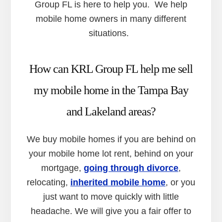
Group FL is here to help you. We help
mobile home owners in many different
situations.
How can KRL Group FL help me sell
my mobile home in the Tampa Bay
and Lakeland areas?
We buy mobile homes if you are behind on
your mobile home lot rent, behind on your
mortgage,
going through divorce
,
relocating,
inherited mobile home
, or you
just want to move quickly with little
headache. We will give you a fair offer to