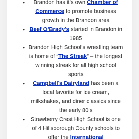
Brandon has it’s own
Chamber of
Commerce
to promote business
growth in the Brandon area
Beef O’Brady’s
started in Brandon in
1985
Brandon High School’s wrestling team
is home of “
The Streak
” – the longest
winning streak for all high school
sports
Campbell’s Dairyland
has been a
local favorite for ice cream,
milkshakes, and diner classics since
the early 80’s
Strawberry Crest High School is one
of 4 Hillsborough County schools to
offer the
International