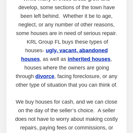
develop, some sections of the town have
been left behind. Whether it be to age,
neglect, or any number of other reasons,
some houses are in need of serious repair.
KRL Group FL buys these types of
houses-
ugly, vacant, abandoned
houses
, as well as
inherited houses
,
houses where the owners are going
through
divorce
, facing foreclosure, or any
other type of situation that you can think of.
We buy houses for cash, and we can close
on the day of the seller’s choice. A seller
does not have to worry about making costly
repairs, paying fees or commissions, or