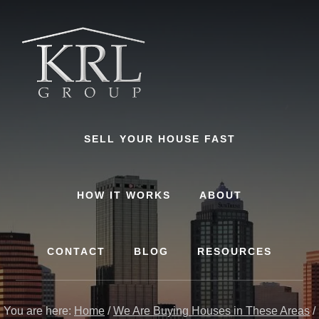
Skip
to
content
SELL YOUR HOUSE FAST
HOW IT WORKS
ABOUT
CONTACT
BLOG
RESOURCES
You are here:
Home
/
We Are Buying Houses in These Areas
/