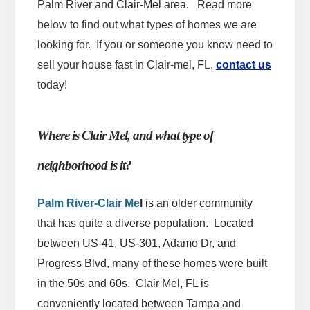
Palm River and Clair-Mel area.
Read more
below to find out what types of homes we are
looking for. If you or someone you know need to
sell your house fast in Clair-mel, FL,
contact us
today!
Where is Clair Mel, and what type of
neighborhood is it?
Palm River-Clair Me
l
is an older community
that has quite a diverse population. Located
between US-41, US-301, Adamo Dr, and
Progress Blvd, many of these homes were built
in the 50s and 60s. Clair Mel, FL is
conveniently located between Tampa and