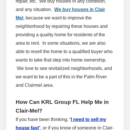
repair, etc. We buy houses in any condition,
and any situation.
We buy houses in Clair
Mel
, because we want to improve the
neighborhood by repairing these houses and
providing a quality home for residents of the
area to rent. In some situations, we are also
able to resell the home to a qualified buyer who
wants to take that step into home ownership.
We love to see revitalized neighborhoods, and
we want to be a part of this in the Palm River
and Clairmel area.
How Can KRL Group FL Help Me in
Clair-Mel?
If you have been thinking, “
I need to sell my
house fast
“, or if you know of someone in Clair-