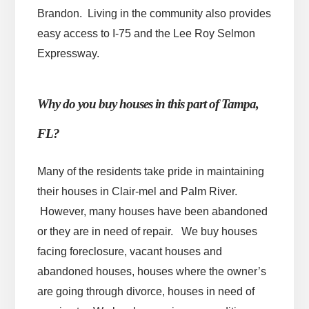
Brandon. Living in the community also provides
easy access to I-75 and the Lee Roy Selmon
Expressway.
Why do you buy houses in this part of Tampa,
FL?
Many of the residents take pride in maintaining
their houses in Clair-mel and Palm River.
However, many houses have been abandoned
or they are in need of repair. We buy houses
facing foreclosure, vacant houses and
abandoned houses, houses where the owner’s
are going through divorce, houses in need of