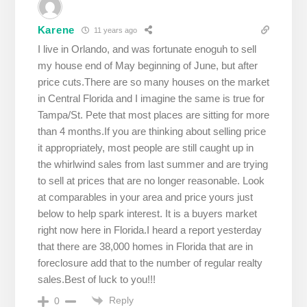
Karene
11 years ago
I live in Orlando, and was fortunate enoguh to sell
my house end of May beginning of June, but after
price cuts.There are so many houses on the market
in Central Florida and I imagine the same is true for
Tampa/St. Pete that most places are sitting for more
than 4 months.If you are thinking about selling price
it appropriately, most people are still caught up in
the whirlwind sales from last summer and are trying
to sell at prices that are no longer reasonable. Look
at comparables in your area and price yours just
below to help spark interest. It is a buyers market
right now here in Florida.I heard a report yesterday
that there are 38,000 homes in Florida that are in
foreclosure add that to the number of regular realty
sales.Best of luck to you!!!
Reply
0