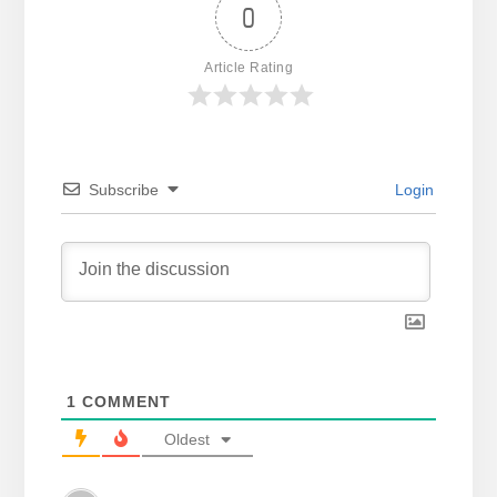
0
Article Rating
Subscribe
Login
1
COMMENT
Oldest