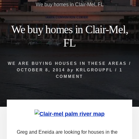
We buy homes in Clair-Mel, FL
We buy homes in Clair-Mel,
FL
WE ARE BUYING HOUSES IN THESE AREAS
/
OCTOBER 8, 2014
by
KRLGROUPFL
/
1
COMMENT
Greg and Eneida are looking for houses in the