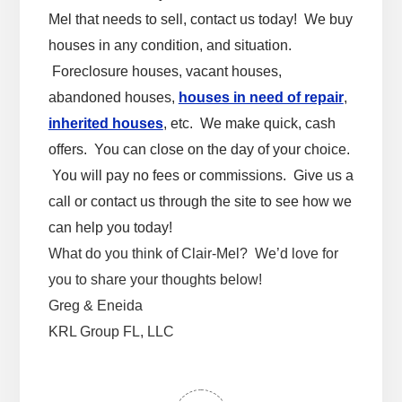
Mel that needs to sell, contact us today! We buy
houses in any condition, and situation.
Foreclosure houses, vacant houses,
abandoned houses,
houses in need of repair
,
inherited houses
, etc. We make quick, cash
offers. You can close on the day of your choice.
You will pay no fees or commissions. Give us a
call or contact us through the site to see how we
can help you today!
What do you think of Clair-Mel? We’d love for
you to share your thoughts below!
Greg & Eneida
KRL Group FL, LLC