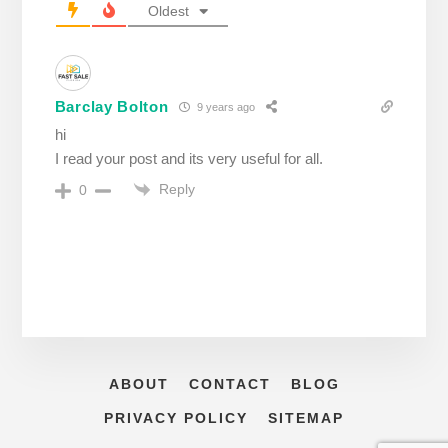
Oldest
Barclay Bolton
9 years ago
hi
I read your post and its very useful for all.
Reply
0
ABOUT
CONTACT
BLOG
PRIVACY POLICY
SITEMAP