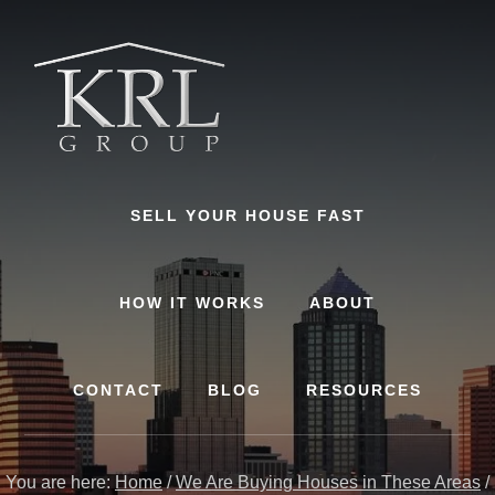
Skip
to
content
SELL YOUR HOUSE FAST
HOW IT WORKS
ABOUT
CONTACT
BLOG
RESOURCES
You are here:
Home
/
We Are Buying Houses in These Areas
/