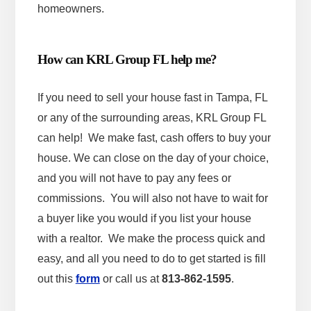
homeowners.
How can KRL Group FL help me?
If you need to sell your house fast in Tampa, FL
or any of the surrounding areas, KRL Group FL
can help! We make fast, cash offers to buy your
house. We can close on the day of your choice,
and you will not have to pay any fees or
commissions. You will also not have to wait for
a buyer like you would if you list your house
with a realtor. We make the process quick and
easy, and all you need to do to get started is fill
out this
form
or call us at
813-862-1595
.