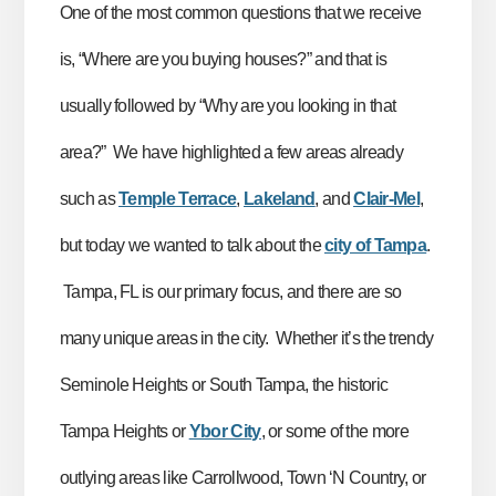
One of the most common questions that we receive
is, “Where are you buying houses?” and that is
usually followed by “Why are you looking in that
area?” We have highlighted a few areas already
such as
Temple Terrace
,
Lakeland
, and
Clair-Mel
,
but today we wanted to talk about the
city of Tampa
.
Tampa, FL is our primary focus, and there are so
many unique areas in the city. Whether it’s the trendy
Seminole Heights or South Tampa, the historic
Tampa Heights or
Ybor City
, or some of the more
outlying areas like Carrollwood, Town ‘N Country, or