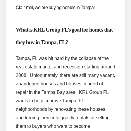
Clair-mel, we are buying homes in Tampa!
What is KRL Group FL’s goal for homes that
they buy in Tampa, FL?
Tampa, FL was hit hard by the collapse of the
real estate market and recession starting
around
2008. Unfortunately, there are still many vacant,
abandoned houses and houses in need of
repair in the Tampa Bay area. KRL Group FL
wants to help improve Tampa, FL
neighborhoods by renovating these houses,
and turning them into quality rentals or selling
them to buyers who want to become