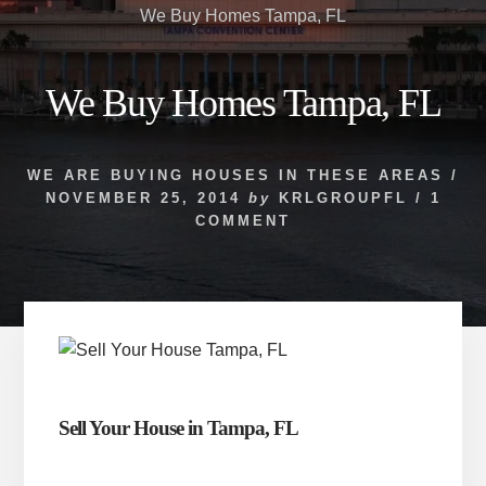
We Buy Homes Tampa, FL
We Buy Homes Tampa, FL
WE ARE BUYING HOUSES IN THESE AREAS
/
NOVEMBER 25, 2014
by
KRLGROUPFL
/
1
COMMENT
Sell Your House in Tampa, FL