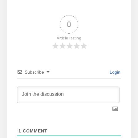
0
Article Rating
Subscribe
Login
1
COMMENT