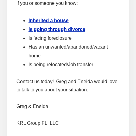
If you or someone you know:
Inherited a house
Is going through divorce
Is facing foreclosure
Has an unwanted/abandoned/vacant
home
Is being relocated/Job transfer
Contact us today! Greg and Eneida would love
to talk to you about your situation.
Greg & Eneida
KRL Group FL, LLC